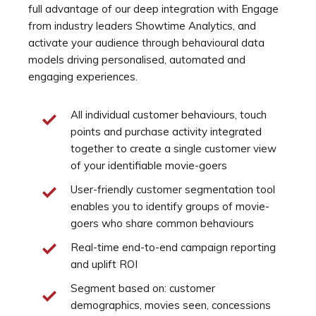
full advantage of our deep integration with Engage
from industry leaders Showtime Analytics, and
activate your audience through behavioural data
models driving personalised, automated and
engaging experiences.
All individual customer behaviours, touch
points and purchase activity integrated
together to create a single customer view
of your identifiable movie-goers
User-friendly customer segmentation tool
enables you to identify groups of movie-
goers who share common behaviours
Real-time end-to-end campaign reporting
and uplift ROI
Segment based on: customer
demographics, movies seen, concessions