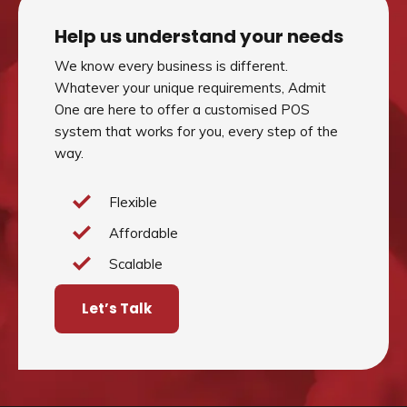
Help us understand your needs
We know every business is different.
Whatever your unique requirements, Admit
One are here to offer a customised POS
system that works for you, every step of the
way.
Flexible
Affordable
Scalable
Let’s Talk