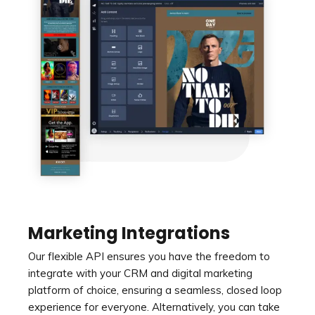
Marketing Integrations
Our flexible API ensures you have the freedom to
integrate with your CRM and digital marketing
platform of choice, ensuring a seamless, closed loop
experience for everyone. Alternatively, you can take