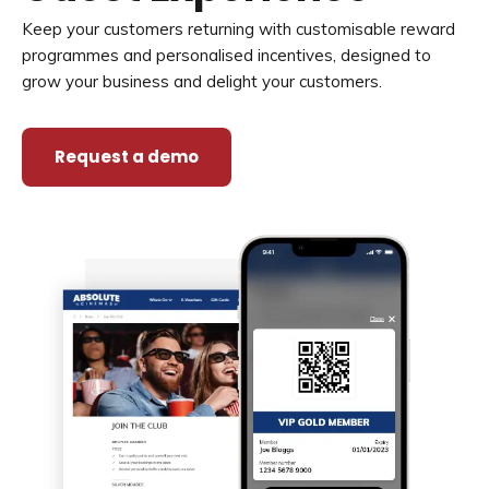
Keep your customers returning with customisable reward
programmes and personalised incentives, designed to
grow your business and delight your customers.
Request a demo