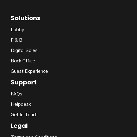
Solutions
Lobby
F & B
Digital Sales
Back Office
Guest Experience
Support
FAQs
Helpdesk
Get In Touch
Legal