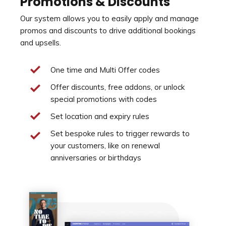
Promotions & Discounts
Our system allows you to easily apply and manage
promos and discounts to drive additional bookings
and upsells.
One time and Multi Offer codes
Offer discounts, free addons, or unlock
special promotions with codes
Set location and expiry rules
Set bespoke rules to trigger rewards to
your customers, like on renewal
anniversaries or birthdays