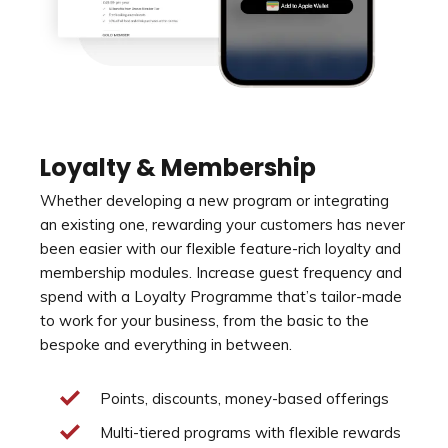
Loyalty & Membership
Whether developing a new program or integrating
an existing one, rewarding your customers has never
been easier with our flexible feature-rich loyalty and
membership modules. Increase guest frequency and
spend with a Loyalty Programme that’s tailor-made
to work for your business, from the basic to the
bespoke and everything in between.
Points, discounts, money-based offerings
Multi-tiered programs with flexible rewards