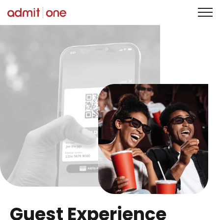
Skip
to
content
Guest Experience