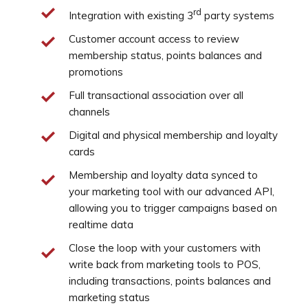
rd
Integration with existing 3
party systems
Customer account access to review
membership status, points balances and
promotions
Full transactional association over all
channels
Digital and physical membership and loyalty
cards
Membership and loyalty data synced to
your marketing tool with our advanced API,
allowing you to trigger campaigns based on
realtime data
Close the loop with your customers with
write back from marketing tools to POS,
including transactions, points balances and
marketing status