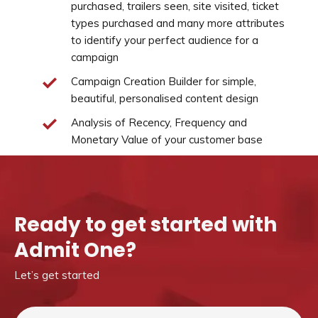
purchased, trailers seen, site visited, ticket
types purchased and many more attributes
to identify your perfect audience for a
campaign
Campaign Creation Builder for simple,
beautiful, personalised content design
Analysis of Recency, Frequency and
Monetary Value of your customer base
Ready to get started with
Admit One?
Let’s get started