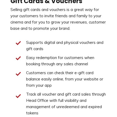
Gift Cards & Vouchers
Selling gift cards and vouchers is a great way for
your customers to invite friends and family to your
cinema and for you to grow your revenues, customer
base and to promote your brand.
Supports digital and physical vouchers and
gift cards
Easy redemption for customers when
booking through any sales channel
Customers can check their e-gift card
balance easily online, from your website or
from your app
Track all voucher and gift card sales through
Head Office with full visibility and
management of unredeemed and expired
tokens