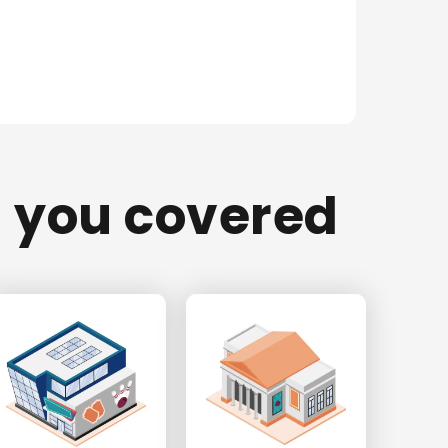
t you covered