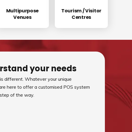
Multipurpose
Tourism / Visitor
Venues
Centres
rstand your needs
s different. Whatever your unique
are here to offer a customised POS system
 step of the way.