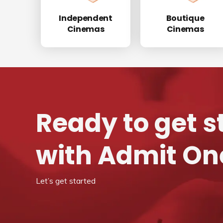
Independent
Boutique
Cinemas
Cinemas
Ready to get s
with Admit On
Let’s get started