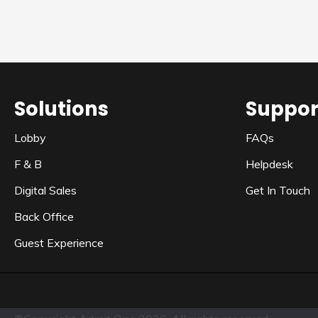
Solutions
Suppor
Lobby
FAQs
F & B
Helpdesk
Digital Sales
Get In Touch
Back Office
Guest Experience