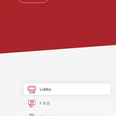
Lobby
F & B