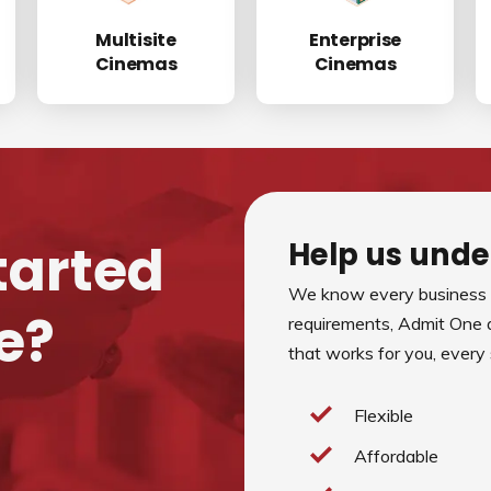
Multisite
Enterprise
Cinemas
Cinemas
tarted
Help us unde
We know every business i
e?
requirements, Admit One 
that works for you, every
Flexible
Affordable