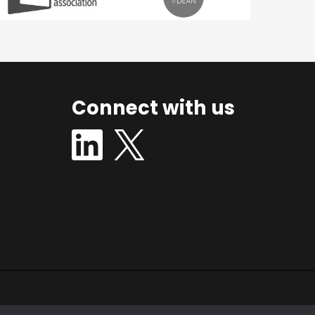
Connect with us