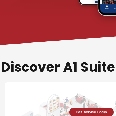
Discover A1 Suite