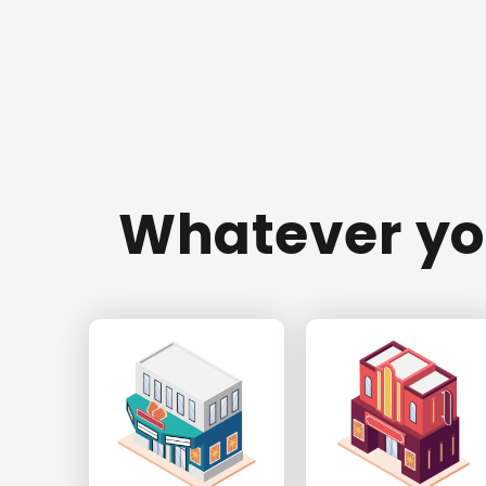
Whatever you