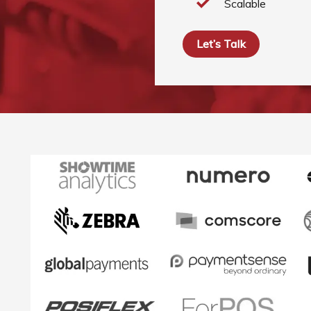
Scalable
Let’s Talk