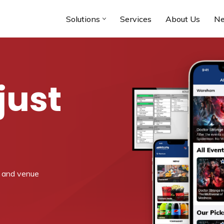
Solutions
Services
About Us
N
just
a and venue