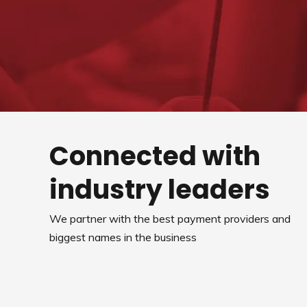
Connected with
industry leaders
We partner with the best payment providers and
biggest names in the business