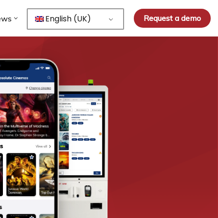
English (UK)
Request a demo
ews