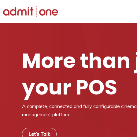
Skip
to
content
More than 
your POS
A complete, connected and fully configurable cinem
management platform.
Let’s Talk