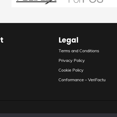
t
Legal
Terms and Conditions
Privacy Policy
Cookie Policy
Conformance – VeriFactu