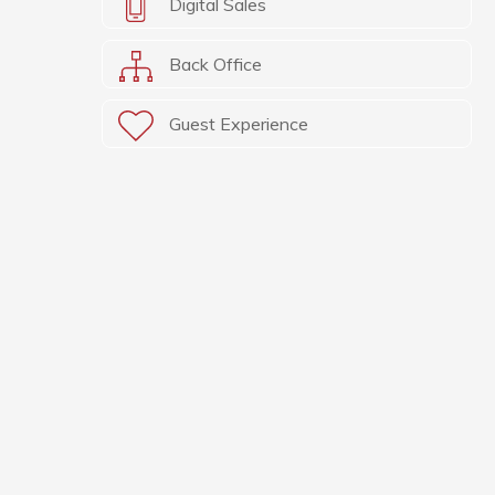
Digital Sales
Back Office
Guest Experience