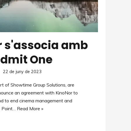
r s'associa amb
dmit One
22 de juny de 2023
rt of Showtime Group Solutions, are
nnounce an agreement with KinoNor to
end to end cinema management and
Point…
Read More »