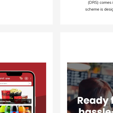
(DRS) comes i
scheme is desi