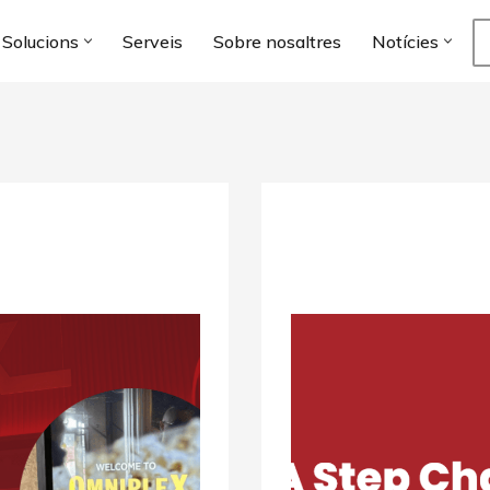
Solucions
Serveis
Sobre nosaltres
Notícies