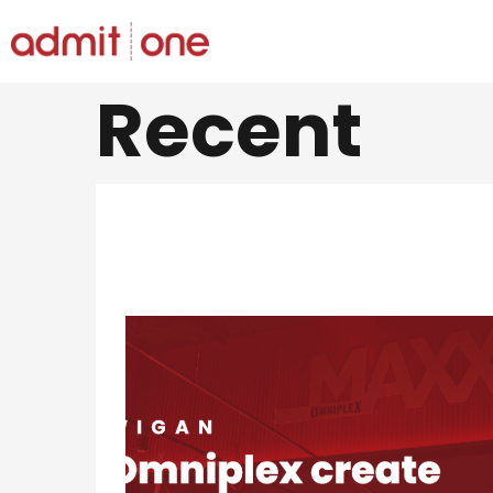
Saltar
Recent
al
contingut