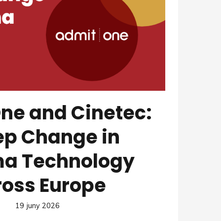
ne and Cinetec:
ep Change in
a Technology
ross Europe
19 juny 2026