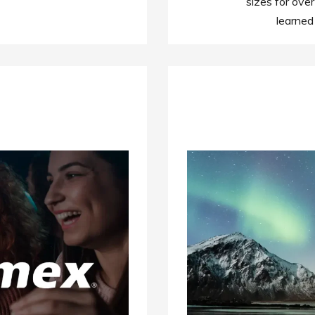
sizes for over
learned