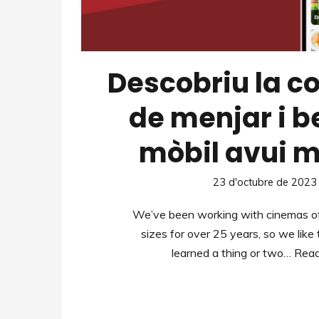
Descobriu la 
de menjar i 
mòbil avui m
23 d'octubre de 2023
We’ve been working with cinemas of
sizes for over 25 years, so we like
learned a thing or two…
Read