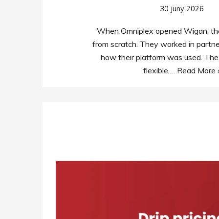
30 juny 2026
When Omniplex opened Wigan, they
from scratch. They worked in partne
how their platform was used. The
flexible,…
Read More 