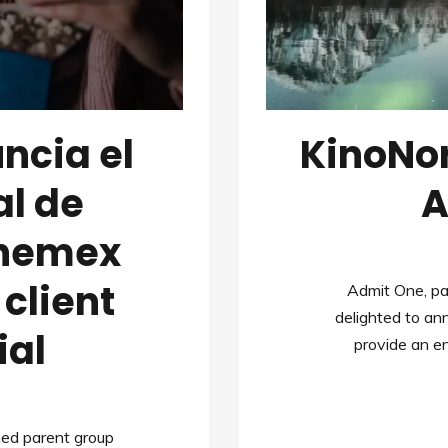
ncia el
KinoNo
al de
A
inemex
client
Admit One, pa
delighted to a
ial
provide an 
med parent group