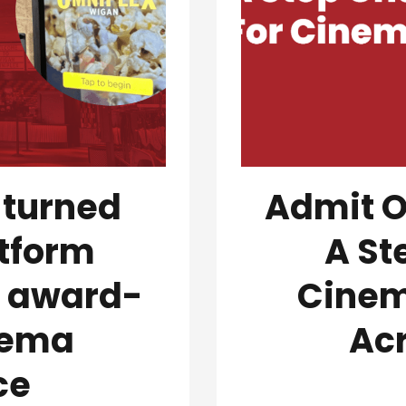
 turned
Admit O
tform
A St
n award-
Cinem
nema
Ac
ce