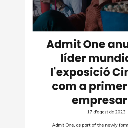
Admit One anu
líder mundi
l'exposició C
com a primer 
empresar
17 d'agost de 2023
Admit One, as part of the newly for