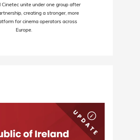
Cinetec unite under one group after
rtnership, creating a stronger, more
atform for cinema operators across
Europe.