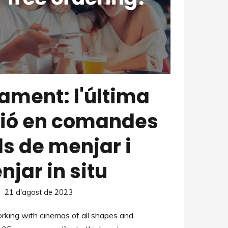
ament: l'última
ió en comandes
s de menjar i
jar in situ
21 d'agost de 2023
king with cinemas of all shapes and