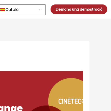
Català
Demana una demostració