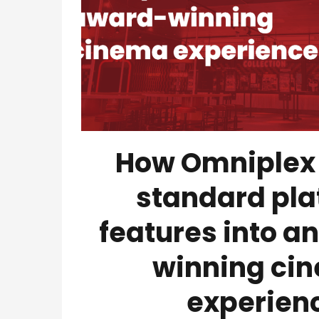
How Omniplex
standard pla
features into a
winning ci
experien