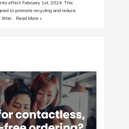
nto effect February 1st, 2024. This
gned to promote recycling and reduce
litter…
Read More »