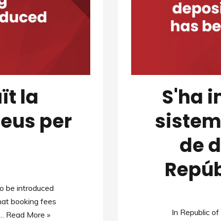
ït la
S'ha 
reus per
sistem
de d
Repúb
 to be introduced
hat booking fees
In Republic o
e…
Read More »