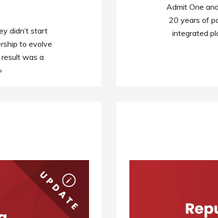
Admit One and 
20 years of pa
 didn’t start
integrated pl
rship to evolve
 result was a
»