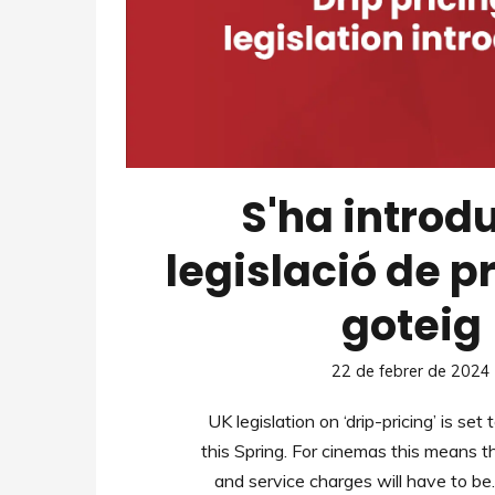
S'ha introdu
legislació de p
goteig
22 de febrer de 2024
UK legislation on ‘drip-pricing’ is set
this Spring. For cinemas this means t
and service charges will have to b