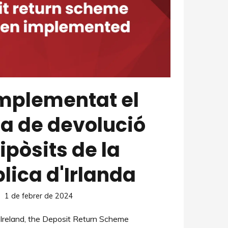
implementat el
a de devolució
ipòsits de la
lica d'Irlanda
1 de febrer de 2024
f Ireland, the Deposit Return Scheme