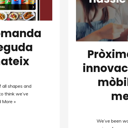
comanda
beguda
Pròxim
ateix
innovac
mòbil
 all shapes and
men
 to think we’ve
 More »
We’ve been wor