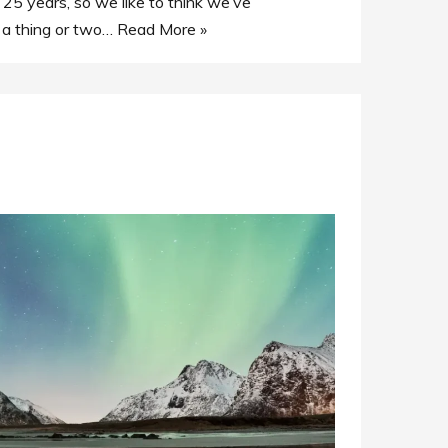
 25 years, so we like to think we’ve
 a thing or two…
Read More »